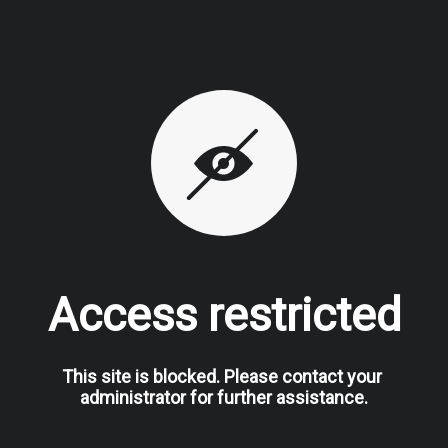
Access restricted
This site is blocked. Please contact your 
administrator for further assistance.