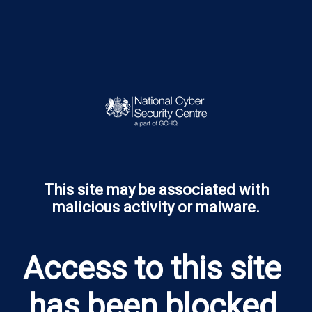
This site may be associated with
malicious activity or malware.
​Access to this site 
has been blocked 