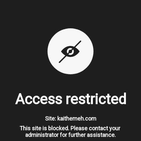
Access restricted
Site: kaithemeh.com
This site is blocked. Please contact your 
administrator for further assistance.