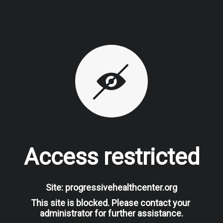
Access restricted
Site: progressivehealthcenter.org
This site is blocked. Please contact your 
administrator for further assistance.